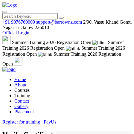
+91 9076760009
support@barrownz.com
2/90, Vastu Khand Gomti
Nagar Lucknow 226010
Official Login
Summer Training 2026 Registration Open
Summer
Training 2026 Registration Open
Summer Training 2026
Registration Open
Summer Training 2026 Registration
Open
Home
About
Courses
Training
Contact
Gallery
Placement
Register for training
PayUs