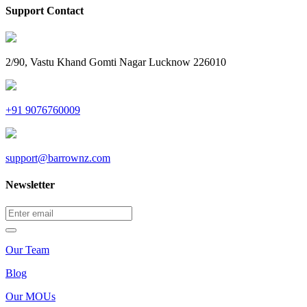
Support Contact
2/90, Vastu Khand Gomti Nagar Lucknow 226010
+91 9076760009
support@barrownz.com
Newsletter
Our Team
Blog
Our MOUs