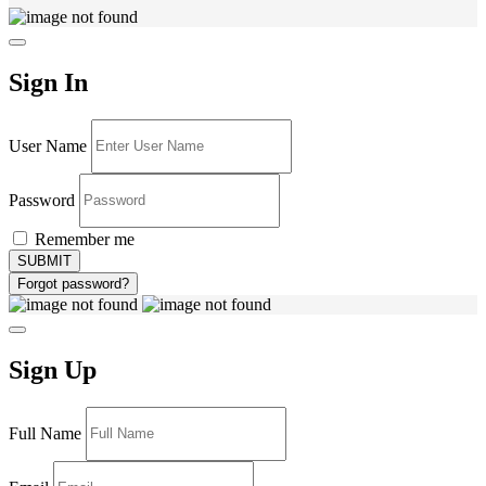
Sign In
User Name
Password
Remember me
Forgot password?
Sign Up
Full Name