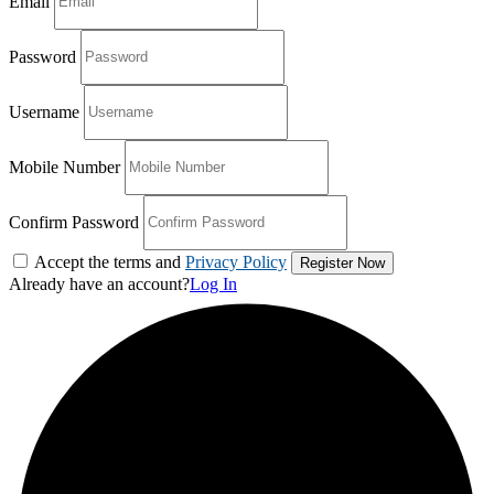
Email
Password
Username
Mobile Number
Confirm Password
Accept the terms and
Privacy Policy
Already have an account?
Log In