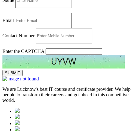
Name
Email
Contact Number
Enter the CAPTCHA
We are Lucknow's best IT course and certificate provider. We help
people to transform their careers and get ahead in this competitive
world.