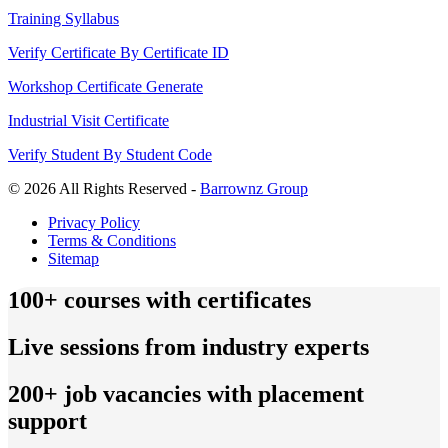
Training Syllabus
Verify Certificate By Certificate ID
Workshop Certificate Generate
Industrial Visit Certificate
Verify Student By Student Code
© 2026 All Rights Reserved -
Barrownz Group
Privacy Policy
Terms & Conditions
Sitemap
100+ courses with certificates
Live sessions from industry experts
200+ job vacancies with placement
support