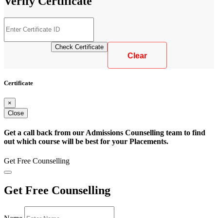
Verify
Certificate
Certificate
×
Close
Get a call back from our Admissions Counselling team to find
out which course will be best for your Placements.
Get Free Counselling
Get Free Counselling